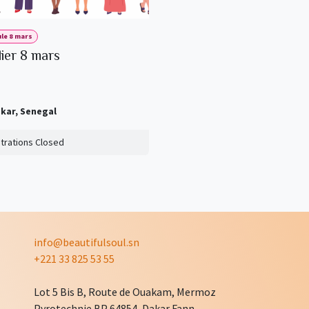
le 8 mars
lier 8 mars
kar
,
Senegal
trations Closed
info@beautifulsoul.sn
+221 33 825 53 55
Lot 5 Bis B, Route de Ouakam, Mermoz
Pyrotechnie BP 64854, Dakar Fann