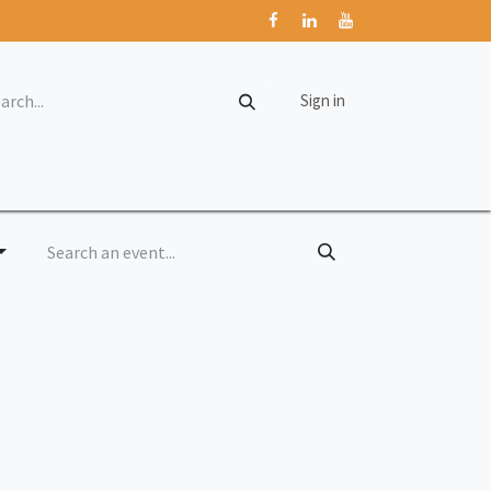
Sign in
rum