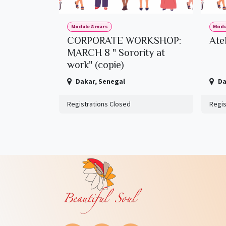
Module 8 mars
Modu
CORPORATE WORKSHOP:
Ate
MARCH 8 " Sorority at
work" (copie)
Dakar
,
Senegal
Da
Registrations Closed
Regis