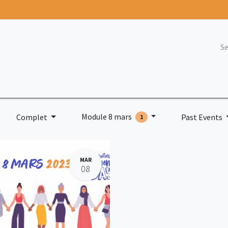
nts
Blog
Join us
Contact
Naaw
Fo
Module 8 mars
Complet
Past Events
1
MAR
08